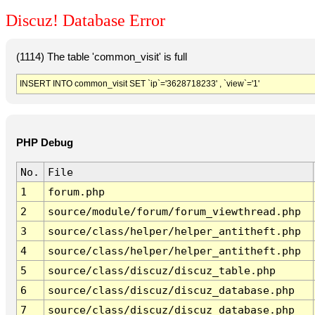
Discuz! Database Error
(1114) The table 'common_visit' is full
INSERT INTO common_visit SET `ip`='3628718233' , `view`='1'
PHP Debug
No.
File
1
forum.php
2
source/module/forum/forum_viewthread.php
3
source/class/helper/helper_antitheft.php
4
source/class/helper/helper_antitheft.php
5
source/class/discuz/discuz_table.php
6
source/class/discuz/discuz_database.php
7
source/class/discuz/discuz_database.php