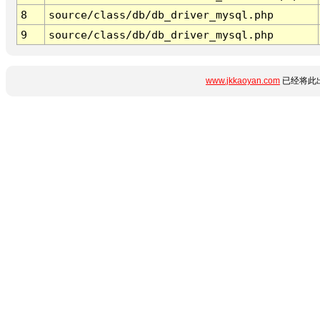
8
source/class/db/db_driver_mysql.php
9
source/class/db/db_driver_mysql.php
www.jkkaoyan.com
已经将此