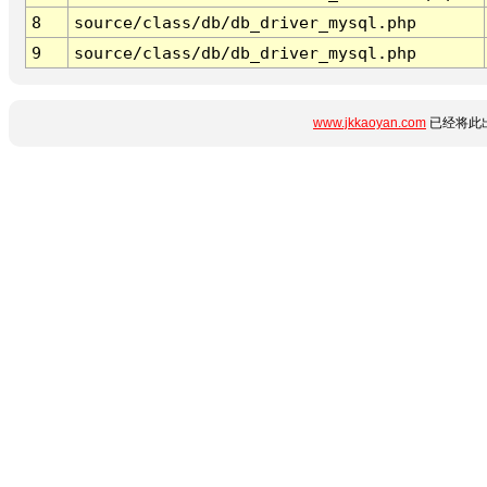
8
source/class/db/db_driver_mysql.php
9
source/class/db/db_driver_mysql.php
www.jkkaoyan.com
已经将此