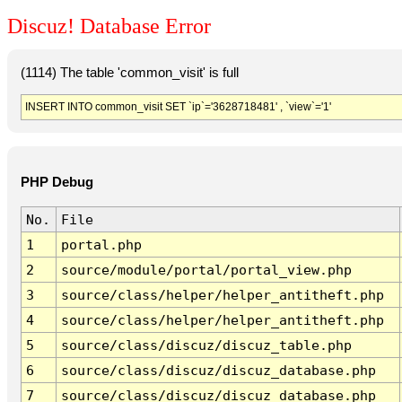
Discuz! Database Error
(1114) The table 'common_visit' is full
INSERT INTO common_visit SET `ip`='3628718481' , `view`='1'
PHP Debug
No.
File
1
portal.php
2
source/module/portal/portal_view.php
3
source/class/helper/helper_antitheft.php
4
source/class/helper/helper_antitheft.php
5
source/class/discuz/discuz_table.php
6
source/class/discuz/discuz_database.php
7
source/class/discuz/discuz_database.php